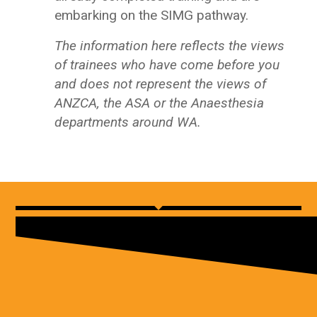
embarking on the SIMG pathway.
The information here reflects the views
of trainees who have come before you
and does not represent the views of
ANZCA, the ASA or the Anaesthesia
departments around WA.