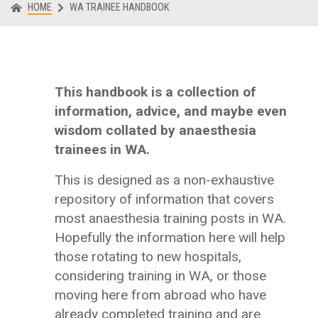
HOME
WA TRAINEE HANDBOOK
This handbook is a collection of
information, advice, and maybe even
wisdom collated by anaesthesia
trainees in WA.
This is designed as a non-exhaustive
repository of information that covers
most anaesthesia training posts in WA.
Hopefully the information here will help
those rotating to new hospitals,
considering training in WA, or those
moving here from abroad who have
already completed training and are