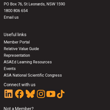
PO Box 76, St Leonards, NSW 1590
1800 806 654
Email us
Useful links
Member Portal
Relative Value Guide
Representation
ASAEd Learning Resources
Events
ASA National Scientific Congress
Connect with us
Not a Member?