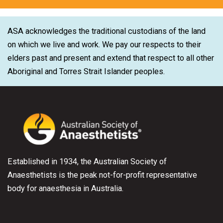
ASA acknowledges the traditional custodians of the land
on which we live and work. We pay our respects to their
elders past and present and extend that respect to all other
Aboriginal and Torres Strait Islander peoples.
Established in 1934, the Australian Society of
Anaesthetists is the peak not-for-profit representative
body for anaesthesia in Australia.