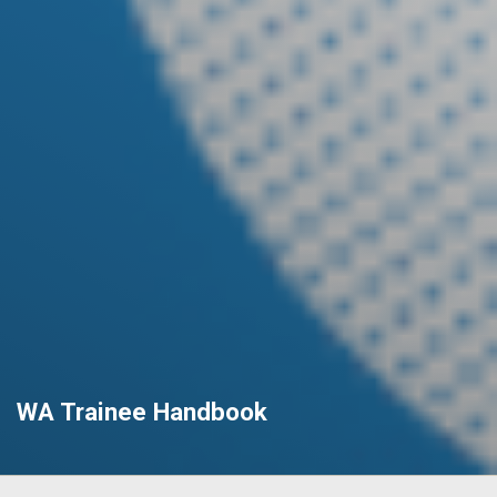
WA Trainee Handbook