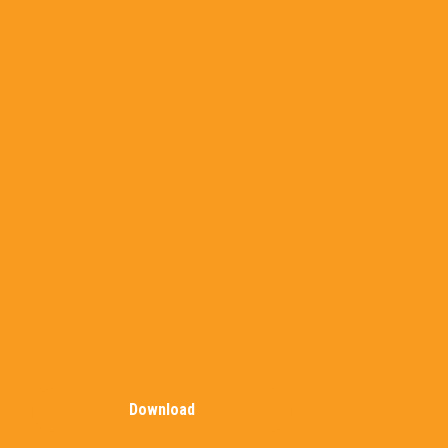
Download