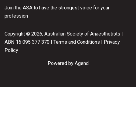
Join the ASA
to have the strongest voice for your
profession
Copyright © 2026, Australian Society of Anaesthetists |
ABN 16 095 377 370 |
Terms and Conditions
|
Privacy
Policy
Powered by Agend