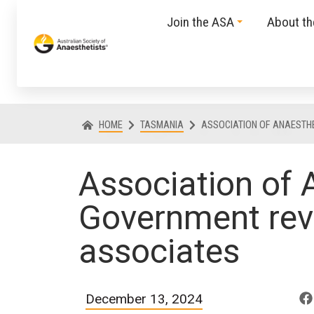
Join the ASA
About t
HOME
TASMANIA
ASSOCIATION OF ANAESTH
Association of
Government rev
associates
December 13, 2024