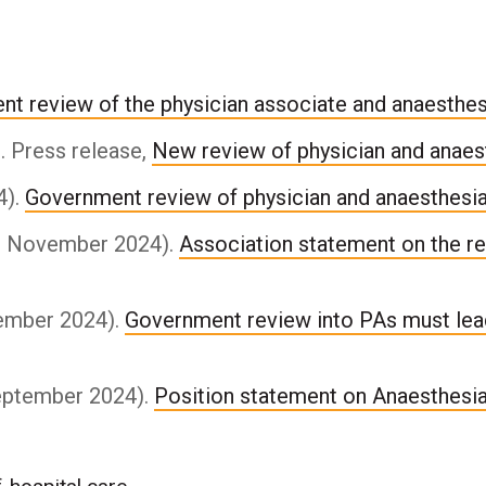
nt review of the physician associate and anaesthe
 Press release,
New review of physician and anaes
4).
Government review of physician and anaesthesi
21 November 2024).
Association statement on the re
vember 2024).
Government review into PAs must lea
September 2024).
Position statement on Anaesthesi