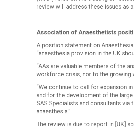
review will address these issues as a
Association of Anaesthetists posi
A position statement on Anaesthesia
“anaesthesia provision in the UK shou
“AAs are valuable members of the anae
workforce crisis, nor to the growing w
“We continue to call for expansion in
and for the development of the large
SAS Specialists and consultants via
anaesthesia.”
The review is due to report in [UK] sp