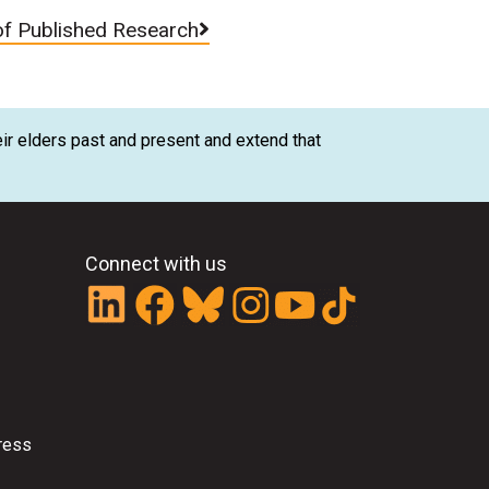
of Published Research
ir elders past and present and extend that
Connect with us
ress