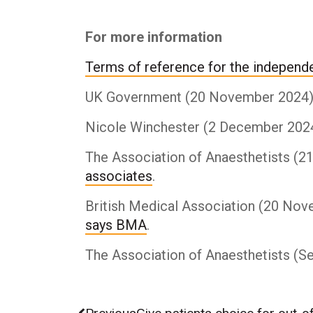
For more information
Terms of reference for the independe
UK Government (20 November 2024).
Nicole Winchester (2 December 202
The Association of Anaesthetists (
associates
.
British Medical Association (20 No
says BMA
.
The Association of Anaesthetists (