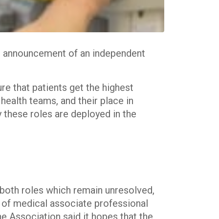
he announcement of an independent
re that patients get the highest
 health teams, and their place in
ly these roles are deployed in the
 both roles which remain unresolved,
t of medical associate professional
he Association said it hopes that the