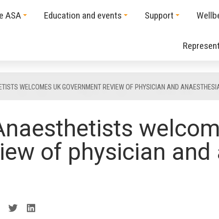
he ASA
Education and events
Support
Wellb
Represent
ETISTS WELCOMES UK GOVERNMENT REVIEW OF PHYSICIAN AND ANAESTHESI
 Anaesthetists welco
iew of physician and