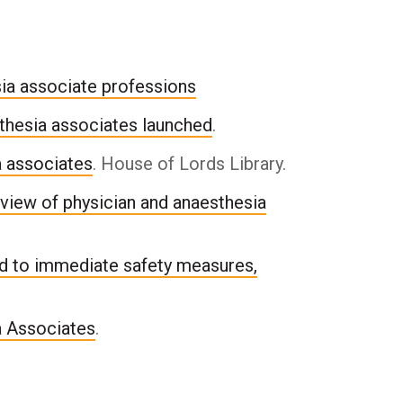
sia associate professions
thesia associates launched
.
a associates
. House of Lords Library.
view of physician and anaesthesia
d to immediate safety measures,
a Associates
.