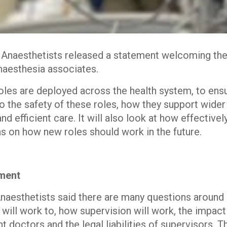
f Anaesthetists released a statement welcoming t
naesthesia associates.
les are deployed across the health system, to ensu
nto the safety of these roles, how they support wider
nd efficient care. It will also look at how effective
 on how new roles should work in the future.
ement
 Anaesthetists said there are many questions around
 will work to, how supervision will work, the impac
t doctors and the legal liabilities of supervisors. T