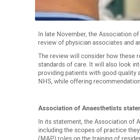
In late November, the Association o
review of physician associates and a
The review will consider how these ro
standards of care. It will also look i
providing patients with good quality a
NHS, while offering recommendations
Association of Anaesthetists stat
In its statement, the Association of
including the scopes of practice they
(MAP) roles on the training of residen