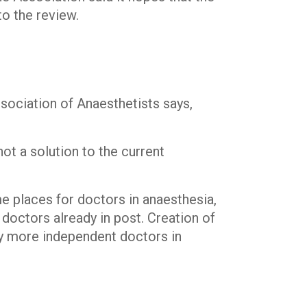
to the review.
ociation of Anaesthetists says,
ot a solution to the current
e places for doctors in anaesthesia,
doctors already in post. Creation of
y more independent doctors in