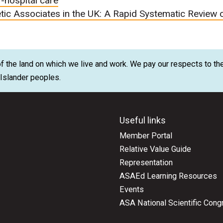
f-hospital care
tic Associates in the UK: A Rapid Systematic Review 
 the land on which we live and work. We pay our respects to the
t Islander peoples.
Useful links
Member Portal
Relative Value Guide
Representation
ASAEd Learning Resources
Events
ASA National Scientific Cong