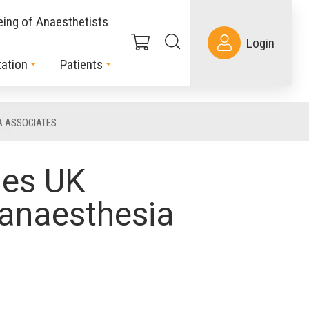
eing of Anaesthetists
Login
ation
Patients
A ASSOCIATES
mes UK
 anaesthesia