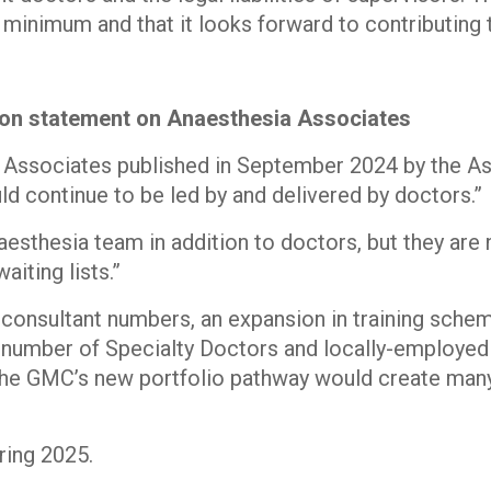
 minimum and that it looks forward to contributing 
tion statement on Anaesthesia Associates
 Associates published in September 2024 by the Ass
ld continue to be led by and delivered by doctors.”
sthesia team in addition to doctors, but they are n
aiting lists.”
 consultant numbers, an expansion in training schem
 number of Specialty Doctors and locally-employed 
 the GMC’s new portfolio pathway would create man
ring 2025.