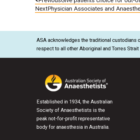
Previous
Give patients choice for out-o
Next
Physician Associates and Anaesthe
ASA acknowledges the traditional custodians of
respect to all other Aboriginal and Torres Strai
Established in 1934, the Australian
Society of Anaesthetists is the
peak not-for-profit representative
body for anaesthesia in Australia.