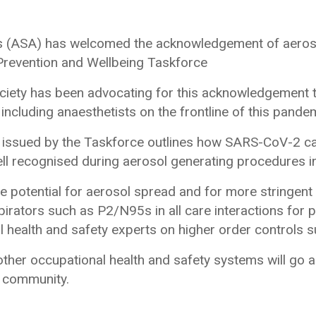
sts (ASA) has welcomed the acknowledgement of aeros
 Prevention and Wellbeing Taskforce
ciety has been advocating for this acknowledgement 
including anaesthetists on the frontline of this pande
ssued by the Taskforce outlines how SARS-CoV-2 can 
ell recognised during aerosol generating procedures in
he potential for aerosol spread and for more stringent
spirators such as P2/N95s in all care interactions for 
 health and safety experts on higher order controls su
her occupational health and safety systems will go a
e community.