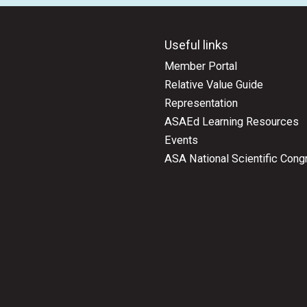
Useful links
Member Portal
Relative Value Guide
Representation
ASAEd Learning Resources
Events
ASA National Scientific Cong