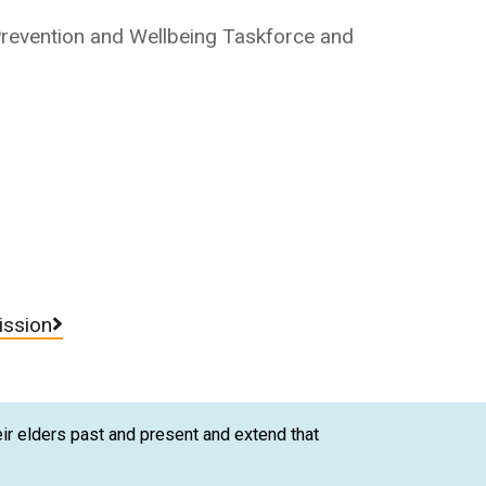
 Prevention and Wellbeing Taskforce and
.
ission
ir elders past and present and extend that