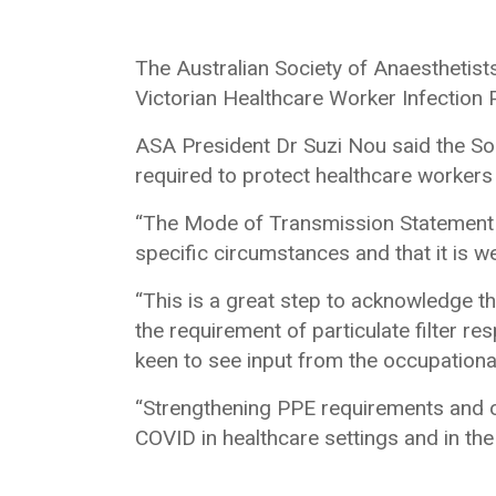
The Australian Society of Anaestheti
Victorian Healthcare Worker Infection
ASA President Dr Suzi Nou said the So
required to protect healthcare workers 
“The Mode of Transmission Statement i
specific circumstances and that it is w
“This is a great step to acknowledge t
the requirement of particulate filter re
keen to see input from the occupational
“Strengthening PPE requirements and ot
COVID in healthcare settings and in th