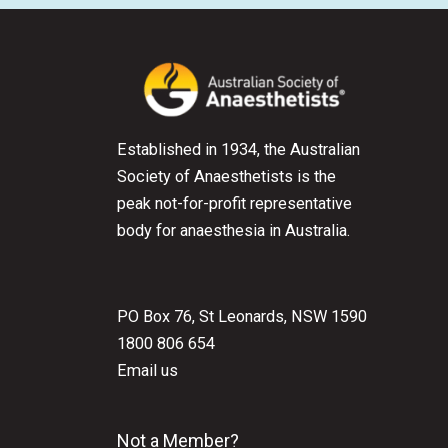
Established in 1934, the Australian
Society of Anaesthetists is the
peak not-for-profit representative
body for anaesthesia in Australia.
PO Box 76, St Leonards, NSW 1590
1800 806 654
Email us
Not a Member?