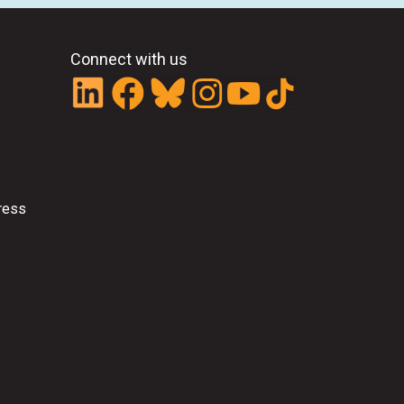
Connect with us
ress