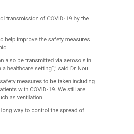
ol transmission of COVID-19 by the
to help improve the safety measures
mic.
also be transmitted via aerosols in
 a healthcare setting”,” said Dr Nou.
 safety measures to be taken including
patients with COVID-19. We still are
ch as ventilation.
 long way to control the spread of