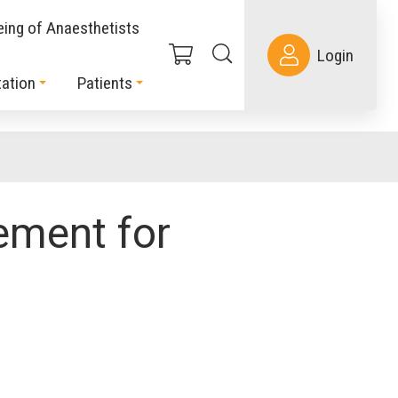
eing of Anaesthetists
Login
ation
Patients
ment for