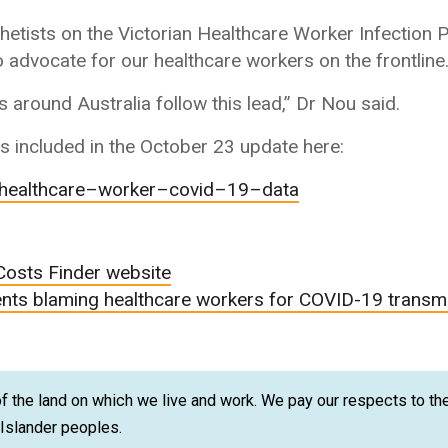
hetists on the Victorian Healthcare Worker Infection
to advocate for our healthcare workers on the frontline
 around Australia follow this lead,” Dr Nou said.
 included in the October 23 update here:
healthcare
–
worker
–
covid
–
19
–
data
Costs Finder website
nts blaming healthcare workers for COVID-19 transm
 the land on which we live and work. We pay our respects to the
t Islander peoples.