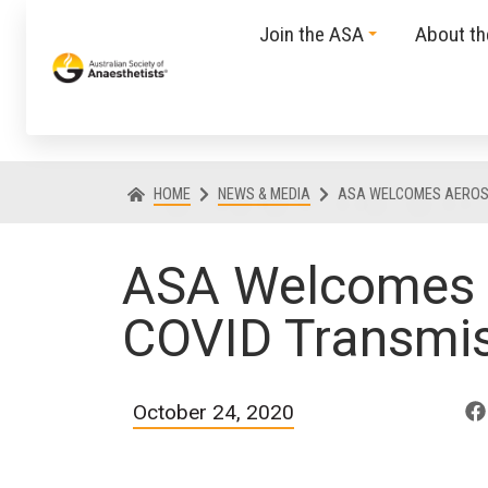
Join the ASA
About t
HOME
NEWS & MEDIA
ASA WELCOMES AEROS
ASA Welcomes 
COVID Transmi
October 24, 2020