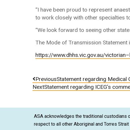
“I have been proud to represent anaest
to work closely with other specialties 
“We look forward to seeing other states
The Mode of Transmission Statement is
https://www.dhhs.vic.gov.au/victorian
–
Previous
Statement regarding Medical 
Next
Statement regarding ICEG’s comme
ASA acknowledges the traditional custodians of
respect to all other Aboriginal and Torres Strai