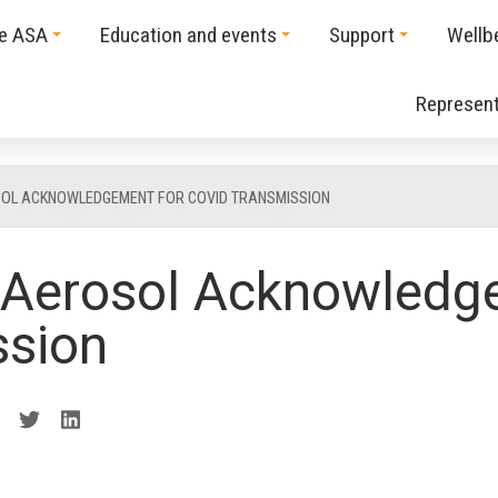
he ASA
Education and events
Support
Wellb
Represent
OL ACKNOWLEDGEMENT FOR COVID TRANSMISSION
Aerosol Acknowledge
ssion