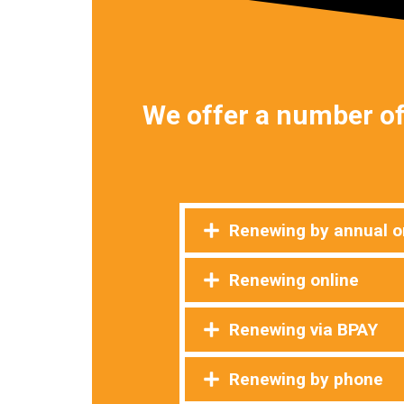
We offer a number of
Renewing by annual or
Renewing online
Renewing via BPAY
Renewing by phone