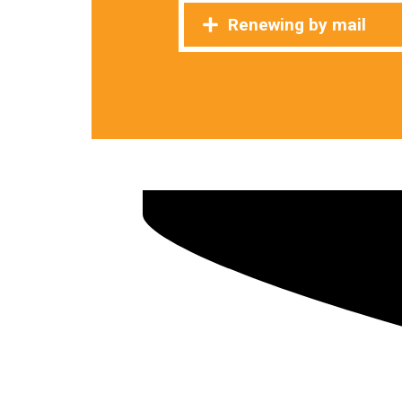
Renewing by mail