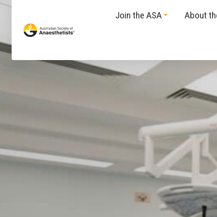
Join the ASA
About t