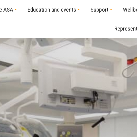
he ASA
Education and events
Support
Wellb
Represent