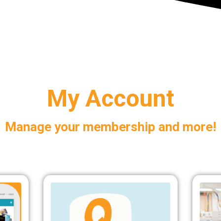
My Account
Manage your membership and more!