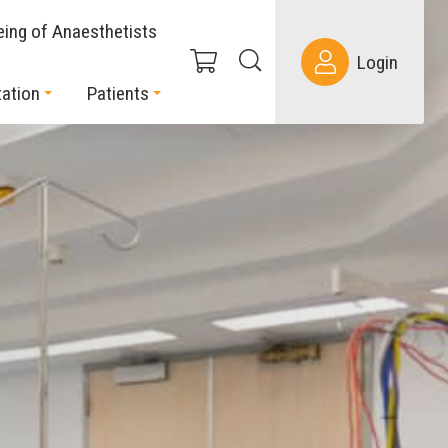
eing of Anaesthetists
Login
ation
Patients