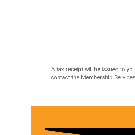
A tax receipt will be issued to y
contact the Membership Service