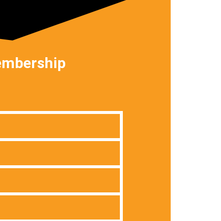
membership