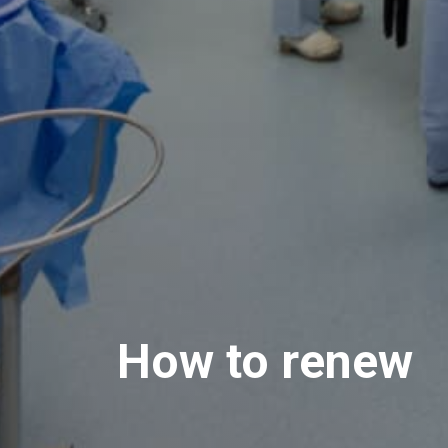
How to renew