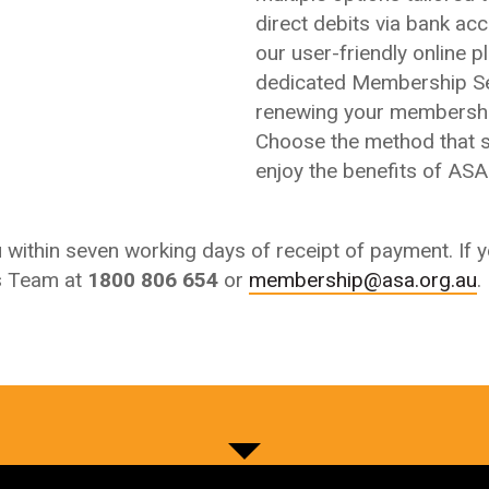
direct debits via bank acco
our user-friendly online p
dedicated Membership Se
renewing your membershi
Choose the method that s
enjoy the benefits of AS
ou within seven working days of receipt of payment.
If 
s Team at
1800 806 654
or
membership@asa.org.au
.