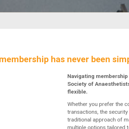
membership has never been simp
Navigating membership r
Society of Anaesthetists
flexible.
Whether you prefer the c
transactions, the security 
traditional approach of m
multiple options tailored