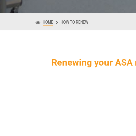
HOME
HOW TO RENEW
Renewing your ASA 