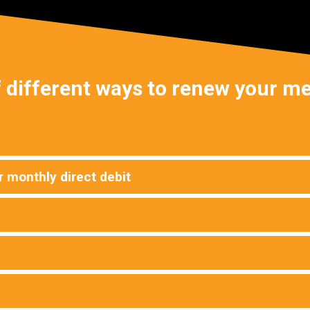
 different ways to renew your 
 monthly direct debit