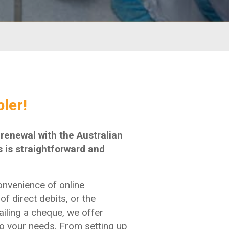
ler!
enewal with the Australian
 is straightforward and
onvenience of online
of direct debits, or the
ailing a cheque, we offer
 to your needs. From setting up