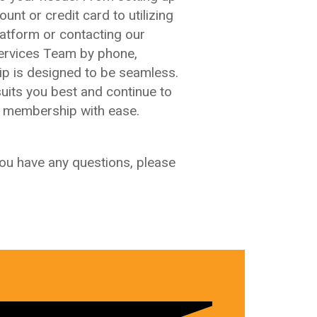
unt or credit card to utilizing
latform or contacting our
rvices Team by phone,
p is designed to be seamless.
uits you best and continue to
A membership with ease.
you have any questions, please