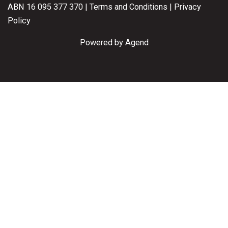
ABN 16 095 377 370 |
Terms and Conditions
|
Privacy
Policy
Powered by Agend