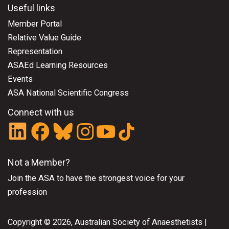
Useful links
Member Portal
Relative Value Guide
Representation
ASAEd Learning Resources
Events
ASA National Scientific Congress
Connect with us
Not a Member?
Join the ASA
to have the strongest voice for your
profession
Copyright © 2026, Australian Society of Anaesthetists |