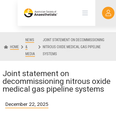
NEWS
JOINT STATEMENT ON DECOMMISSIONING
HOME
&
NITROUS OXIDE MEDICAL GAS PIPELINE
MEDIA
SYSTEMS
Joint statement on
decommissioning nitrous oxide
medical gas pipeline systems
December 22, 2025