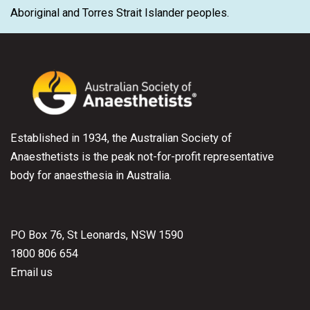
Aboriginal and Torres Strait Islander peoples.
Established in 1934, the Australian Society of
Anaesthetists is the peak not-for-profit representative
body for anaesthesia in Australia.
PO Box 76, St Leonards, NSW 1590
1800 806 654
Email us