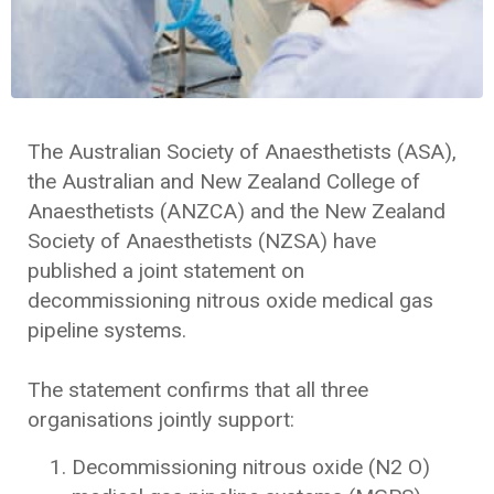
The Australian Society of Anaesthetists (ASA),
the Australian and New Zealand College of
Anaesthetists (ANZCA) and the New Zealand
Society of Anaesthetists (NZSA) have
published a joint statement on
decommissioning nitrous oxide medical gas
pipeline systems.
The statement confirms that all three
organisations jointly support:
Decommissioning nitrous oxide (N2 O)