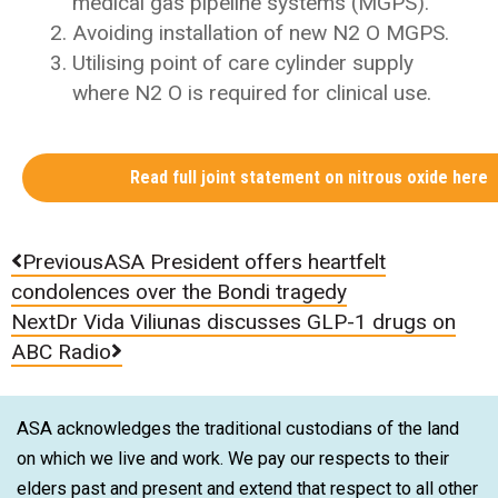
medical gas pipeline systems (MGPS).
Avoiding installation of new N2 O MGPS.
Utilising point of care cylinder supply
where N2 O is required for clinical use.
Read full joint statement on nitrous oxide here
Previous
ASA President offers heartfelt
condolences over the Bondi tragedy
Next
Dr Vida Viliunas discusses GLP-1 drugs on
ABC Radio
ASA acknowledges the traditional custodians of the land
on which we live and work. We pay our respects to their
elders past and present and extend that respect to all other