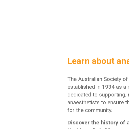
Learn about an
The Australian Society o
established in 1934 as
a 
dedicated to supporting,
anaesthetists to ensure t
for the community.
Discover the history of