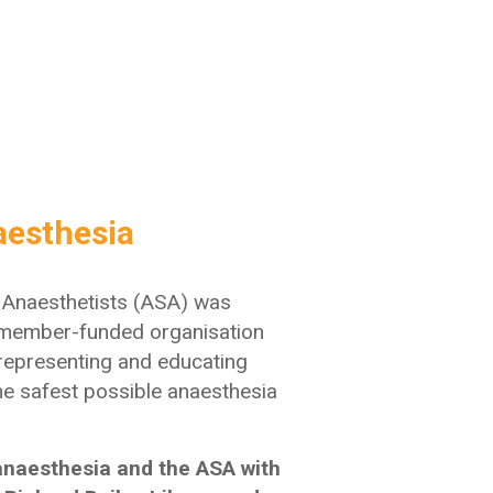
aesthesia
f Anaesthetists (ASA) was
member-funded organisation
 representing and educating
he safest possible anaesthesia
 anaesthesia and the ASA with