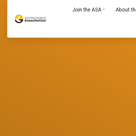
Join the ASA
About t