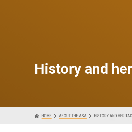
History and he
HOME
ABOUT THE ASA
HISTORY AND HERITA