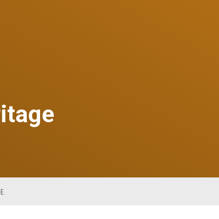
ritage
GE