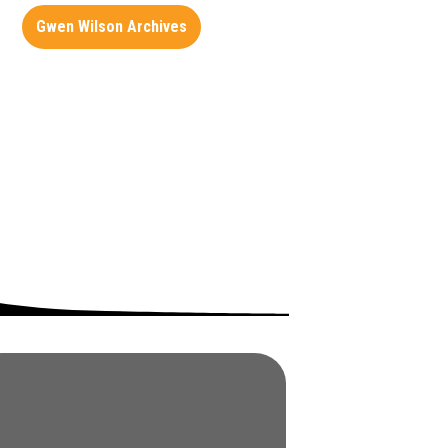
Gwen Wilson Archives