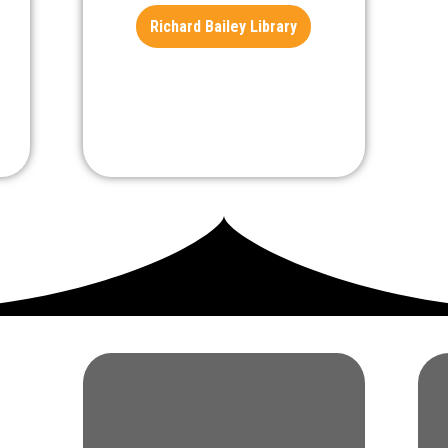
Richard Bailey Library