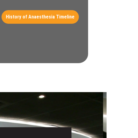
History of Anaesthesia Timeline​