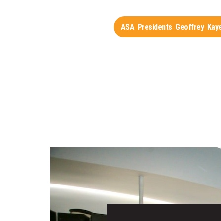
ASA Presidents Geoffrey Kaye