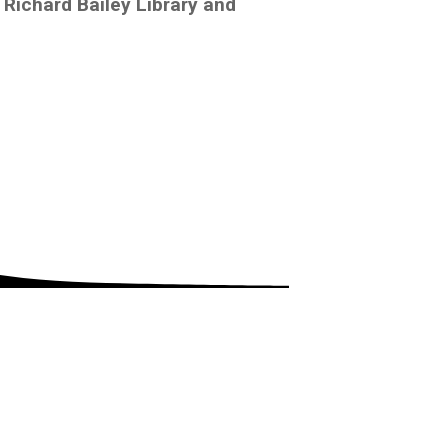
Richard Bailey Library and