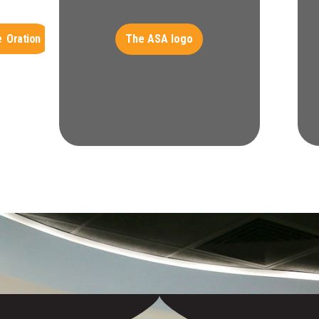
The ASA logo
 Oration