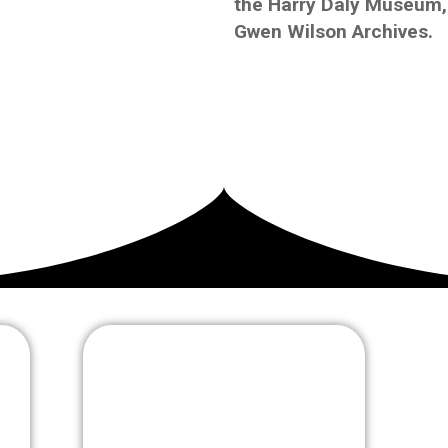
the Harry Daly Museum, 
Gwen Wilson Archives.