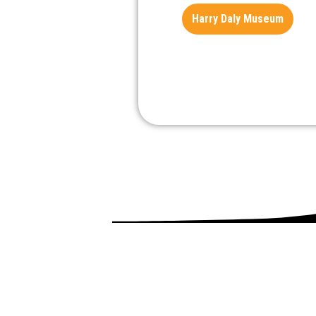
Harry Daly Museum