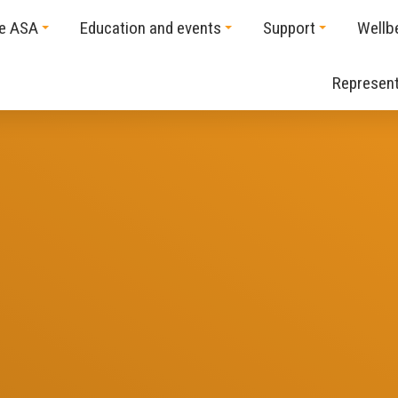
he ASA
Education and events
Support
Wellb
Represent