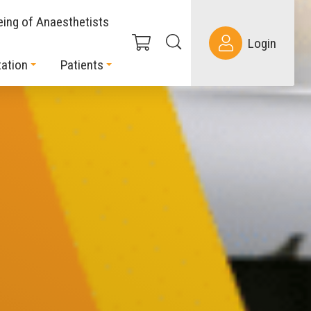
eing of Anaesthetists
Login
ation
Patients