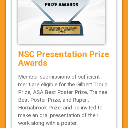
NSC Presentation Prize
Awards
Member submissions of sufficient
merit are eligible for the Gilbert Troup
Prize, ASA Best Poster Prize, Trainee
Best Poster Prize, and Rupert
Hornabrook Prize, and be invited to
make an oral presentation of their
work along with a poster.​