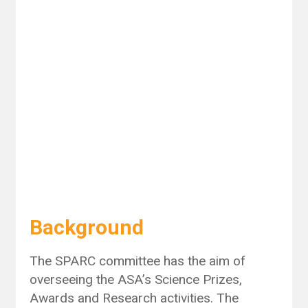
Background
The SPARC committee has the aim of
overseeing the ASA’s Science Prizes,
Awards and Research activities. The