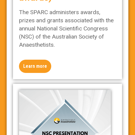
The SPARC administers awards,
prizes and grants associated with the
annual National Scientific Congress
(NSC) of the Australian Society of
Anaesthetists.
Learn more