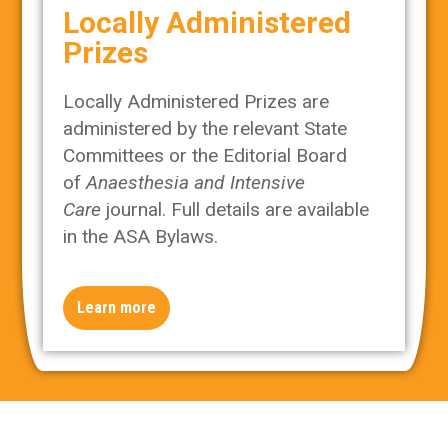
Locally Administered
Prizes
Locally Administered Prizes are
administered by the relevant State
Committees or the Editorial Board
of
Anaesthesia and Intensive
Care
journal. Full details are available
in the ASA Bylaws.
Learn more