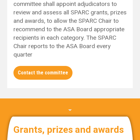
committee shall appoint adjudicators to
review and assess all SPARC grants, prizes
and awards, to allow the SPARC Chair to
recommend to the ASA Board appropriate
recipients in each category. The SPARC
Chair reports to the ASA Board every
quarter
Contact the committee
Grants, prizes and awards