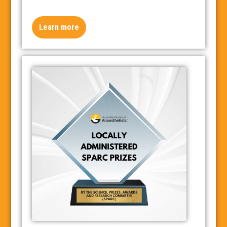
Learn more