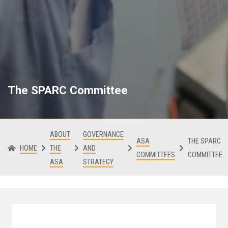
The SPARC Committee
ABOUT
GOVERNANCE
ASA
THE SPARC
HOME
THE
AND
COMMITTEES
COMMITTEE
ASA
STRATEGY