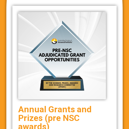
Annual Grants and
Prizes (pre NSC
awards)