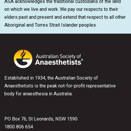
ASA acknowledges the traditional custodians of the land
on which we live and work. We pay our respects to their
elders past and present and extend that respect to all other
Aboriginal and Torres Strait Islander peoples.
Established in 1934, the Australian Society of
Anaesthetists is the peak not-for-profit representative
body for anaesthesia in Australia.
PO Box 76, St Leonards, NSW 1590
1800 806 654