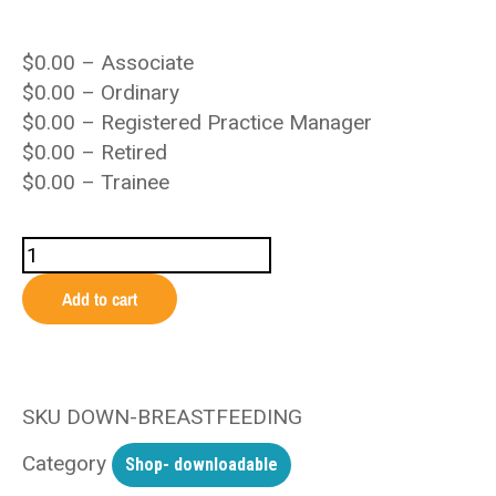
$
0.00
– Associate
$
0.00
– Ordinary
$
0.00
– Registered Practice Manager
$
0.00
– Retired
$
0.00
– Trainee
Add to cart
SKU
DOWN-BREASTFEEDING
Category
Shop- downloadable