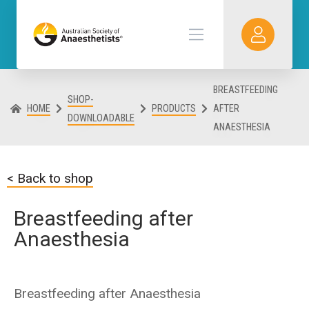
BREASTFEEDING
SHOP-
HOME
PRODUCTS
AFTER
DOWNLOADABLE
ANAESTHESIA
< Back to shop
Breastfeeding after
Anaesthesia
Breastfeeding after Anaesthesia