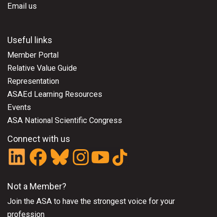
Email us
Useful links
Member Portal
Relative Value Guide
Representation
ASAEd Learning Resources
Events
ASA National Scientific Congress
Connect with us
Not a Member?
Join the ASA
to have the strongest voice for your
profession