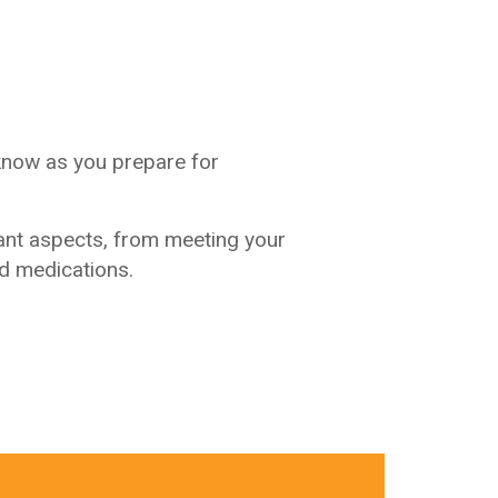
know as you prepare for
ant aspects, from meeting your
nd medications.