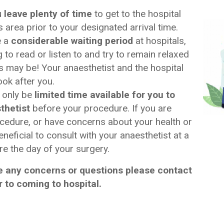
u
leave plenty of time
to get to the hospital
 area prior to your designated arrival time.
e a
considerable waiting period
at hospitals,
to read or listen to and try to remain relaxed
his may be! Your anaesthetist and the hospital
ook after you.
 only be
limited time available for you to
thetist
before your procedure. If you are
cedure, or have concerns about your health or
beneficial to consult with your anaesthetist at a
re the day of your surgery.
 any concerns or questions please contact
r to coming to hospital.