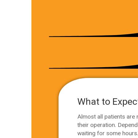
What to Expect
Almost all patients are
their operation. Depend
waiting for some hours