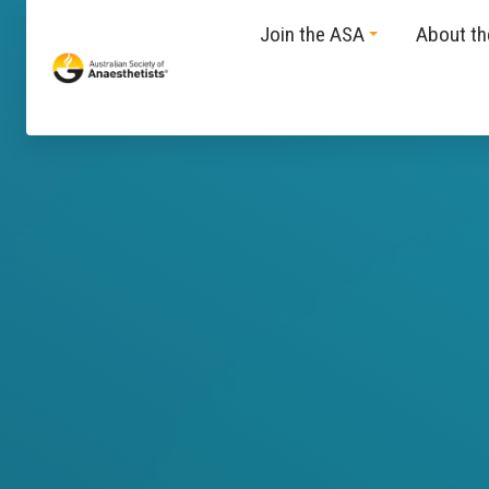
Join the ASA
About t