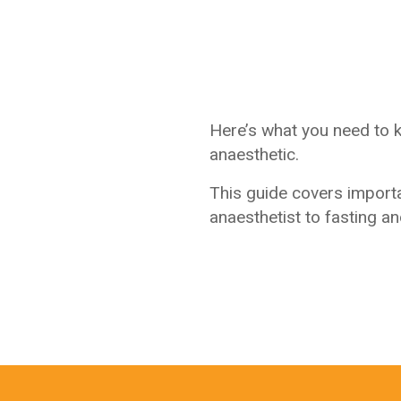
Here’s what you need to 
anaesthetic.
This guide covers import
anaesthetist to fasting a