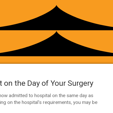
 on the Day of Your Surgery
 now admitted to hospital on the same day as
ing on the hospital’s requirements, you may be
.