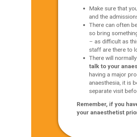
Make sure that yo
and the admissions
There can often b
so bring something 
– as difficult as t
staff are there to l
There will normally
talk to your anaes
having a major pro
anaesthesia, it is 
separate visit befo
Remember, if you have
your anaesthetist prio