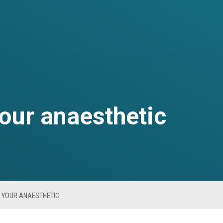
your anaesthetic
 YOUR ANAESTHETIC