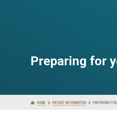
Preparing for 
HOME
PATIENT INFORMATION
PREPARING FOR