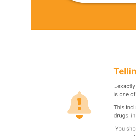
Telli
…exactly
is one o
This inc
drugs, in
You shou