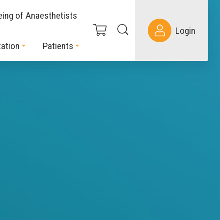
eing of Anaesthetists
Login
ation
Patients