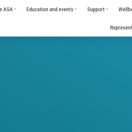
he ASA
Education and events
Support
Wellb
Represent