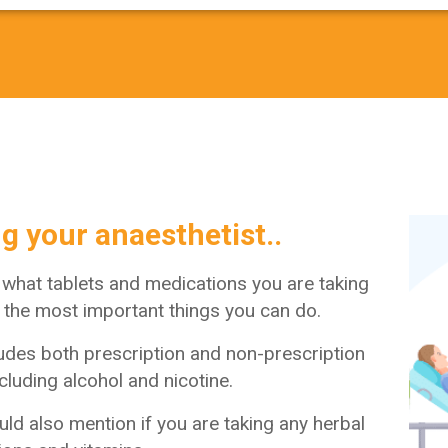
ng your anaesthetist..
 what tablets and medications you are taking
f the most important things you can do.
ludes both prescription and non-prescription
cluding alcohol and nicotine.
ld also mention if you are taking any herbal