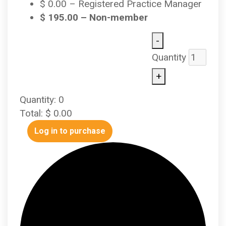
$
0.00
– Registered Practice Manager
$
195.00
– Non-member
-
Quantity
+
Quantity:
0
Total:
$
0.00
Log in to purchase