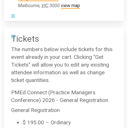
Melbourne
,
VIC
3000
view map
Tickets
The numbers below include tickets for this
event already in your cart. Clicking "Get
Tickets" will allow you to edit any existing
attendee information as well as change
ticket quantities.
PMEd Connect (Practice Managers
Conference) 2026 - General Registration
General Registration
$
195.00
– Ordinary