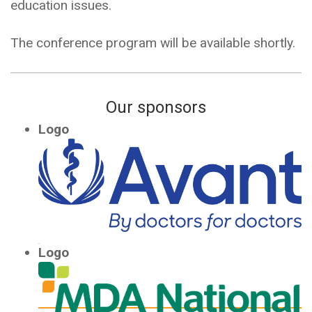
education issues.
The conference program will be available shortly.
Our sponsors
Logo
Logo