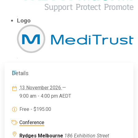
Logo
Details
13 November 2026
—
9:00 am - 4:00 pm
AEDT
Free - $195.00
Conference
Rydges Melbourne
186 Exhibition Street