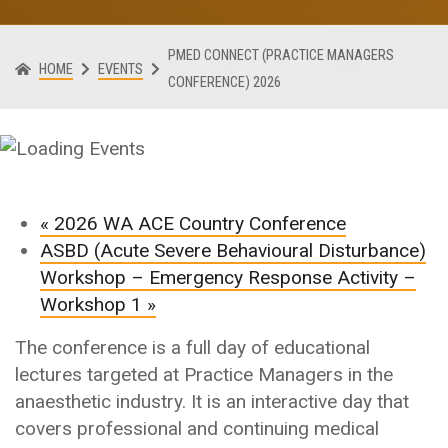
PMED CONNECT (PRACTICE MANAGERS
HOME
EVENTS
CONFERENCE) 2026
«
2026 WA ACE Country Conference
ASBD (Acute Severe Behavioural Disturbance)
Workshop – Emergency Response Activity –
Workshop 1
»
The conference is a full day of educational
lectures targeted at Practice Managers in the
anaesthetic industry. It is an interactive day that
covers professional and continuing medical