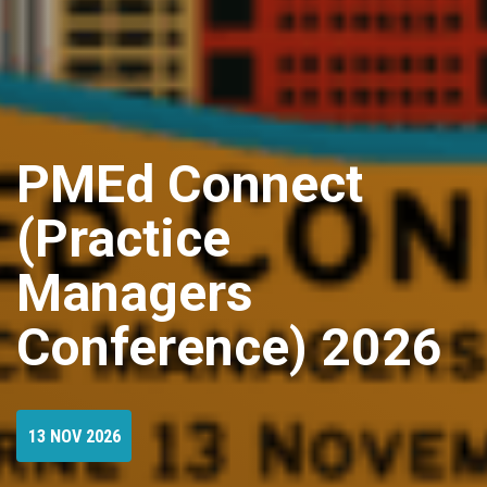
PMEd Connect
(Practice
Managers
Conference) 2026
13 NOV 2026