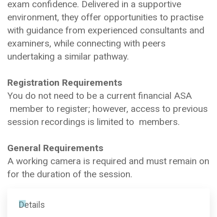
exam confidence. Delivered in a supportive
environment, they offer opportunities to practise
with guidance from experienced consultants and
examiners, while connecting with peers
undertaking a similar pathway.
Registration Requirements
You do not need to be a current financial ASA
member to register; however, access to previous
session recordings is limited to members.
General Requirements
A working camera is required and must remain on
for the duration of the session.
Details