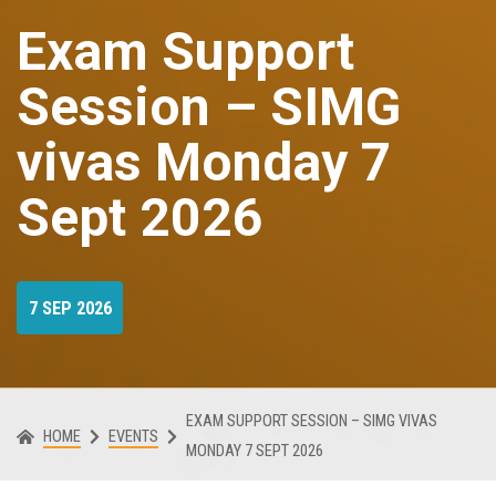
Exam Support
Session – SIMG
vivas Monday 7
Sept 2026
7 SEP 2026
EXAM SUPPORT SESSION – SIMG VIVAS
HOME
EVENTS
MONDAY 7 SEPT 2026