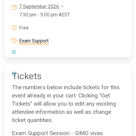
7 September 2026
—
7:30 pm - 9:00 pm
AEST
Free
Exam Support
Tickets
The numbers below include tickets for this
event already in your cart. Clicking "Get
Tickets" will allow you to edit any existing
attendee information as well as change
ticket quantities.
Exam Support Session - SIMG vivas