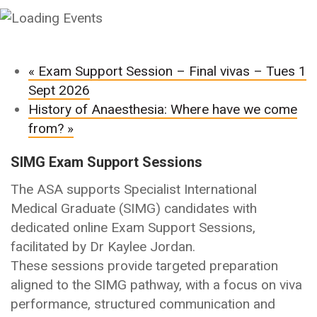
«
Exam Support Session – Final vivas – Tues 1
Sept 2026
History of Anaesthesia: Where have we come
from?
»
SIMG Exam Support Sessions
The ASA supports Specialist International
Medical Graduate (SIMG) candidates with
dedicated online Exam Support Sessions,
facilitated by Dr Kaylee Jordan.
These sessions provide targeted preparation
aligned to the SIMG pathway, with a focus on viva
performance, structured communication and