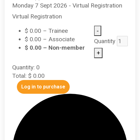
Monday 7 Sept 2026 - Virtual Registration
Virtual Registration
-
$
0.00
– Trainee
$
0.00
– Associate
Quantity
$
0.00
– Non-member
+
Quantity:
0
Total:
$
0.00
Log in to purchase