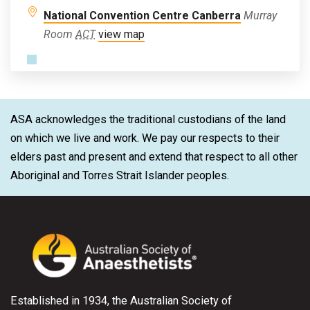
National Convention Centre Canberra
Murray
Room
ACT
view map
ASA acknowledges the traditional custodians of the land
on which we live and work. We pay our respects to their
elders past and present and extend that respect to all other
Aboriginal and Torres Strait Islander peoples.
Established in 1934, the Australian Society of