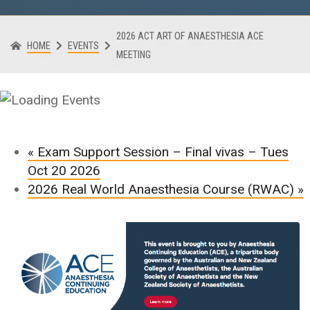
2026 ACT ART OF ANAESTHESIA ACE
HOME
EVENTS
MEETING
«
Exam Support Session – Final vivas – Tues
Oct 20 2026
2026 Real World Anaesthesia Course (RWAC)
»