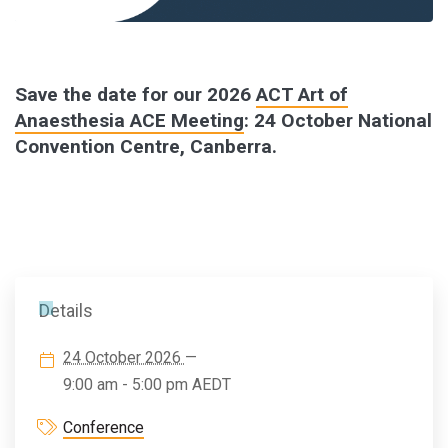
Save the date for our 2026
ACT Art of
Anaesthesia ACE Meeting
: 24 October National
Convention Centre, Canberra.
Details
24 October 2026
—
9:00 am - 5:00 pm
AEDT
Conference