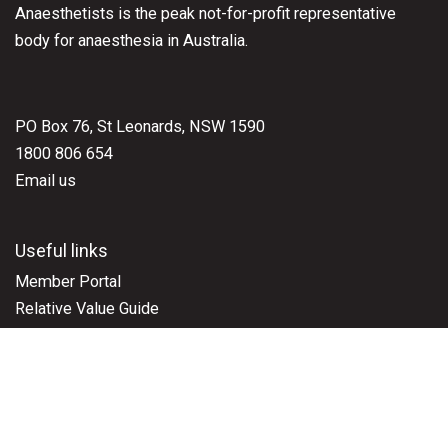
Anaesthetists is the peak not-for-profit representative
body for anaesthesia in Australia.
PO Box 76, St Leonards, NSW 1590
1800 806 654
Email us
Useful links
Member Portal
Relative Value Guide
Representation
ASAEd Learning Resources
Events
ASA National Scientific Congress