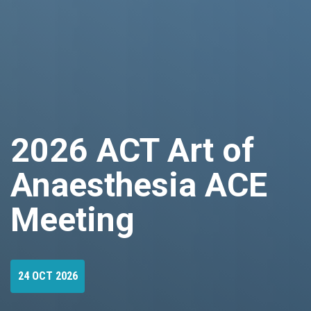
2026 ACT Art of
Anaesthesia ACE
Meeting
24 OCT 2026