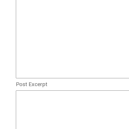
Post Excerpt