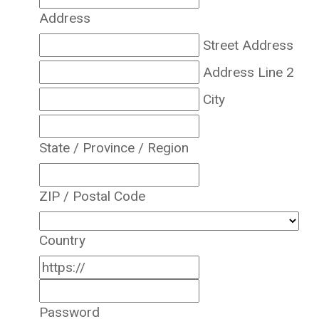
Address
Street Address
Address Line 2
City
State / Province / Region
ZIP / Postal Code
Country
Password