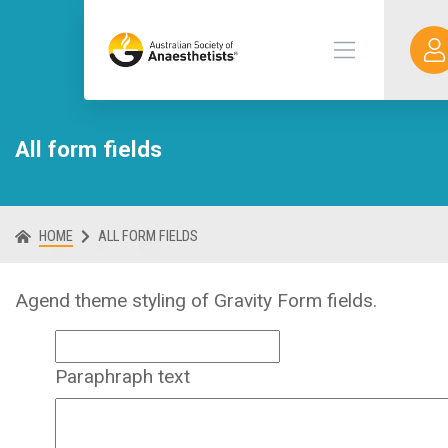
All form fields
HOME
ALL FORM FIELDS
Agend theme styling of Gravity Form fields.
Paraphraph text