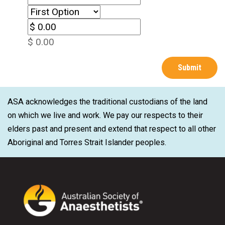
$ 0.00
ASA acknowledges the traditional custodians of the land
on which we live and work. We pay our respects to their
elders past and present and extend that respect to all other
Aboriginal and Torres Strait Islander peoples.