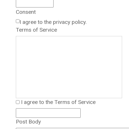
Consent
I agree to the privacy policy.
Terms of Service
I agree to the Terms of Service
Post Body