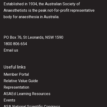
Established in 1934, the Australian Society of
Anaesthetists is the peak not-for-profit representative
body for anaesthesia in Australia.
PO Box 76, St Leonards, NSW 1590
1800 806 654
Email us
Useful links
Member Portal
Relative Value Guide
Representation
ASAEd Learning Resources
Events
ASA National Scientific Congress