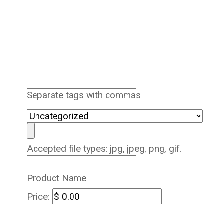
Separate tags with commas
Accepted file types: jpg, jpeg, png, gif.
Product Name
Price: