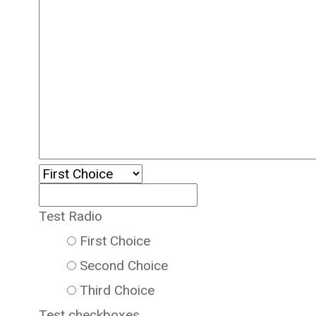
Test Radio
First Choice
Second Choice
Third Choice
Test checkboxes