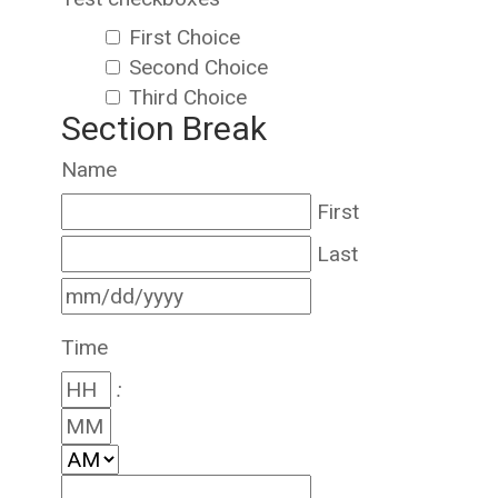
First Choice
Second Choice
Third Choice
Section Break
Name
First
Last
Time
: