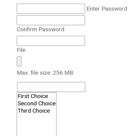
Enter Password
Confirm Password
File
Max. file size: 256 MB.