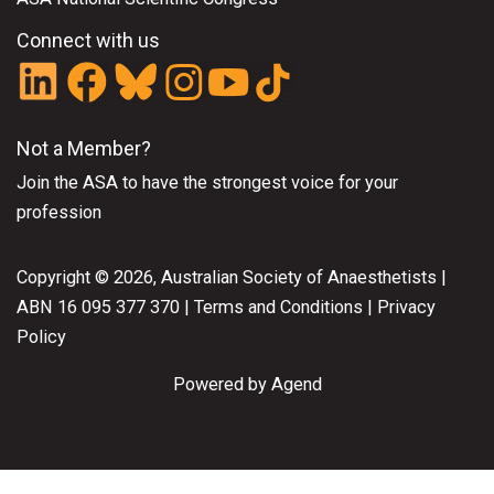
Connect with us
Not a Member?
Join the ASA
to have the strongest voice for your
profession
Copyright © 2026, Australian Society of Anaesthetists |
ABN 16 095 377 370 |
Terms and Conditions
|
Privacy
Policy
Powered by Agend