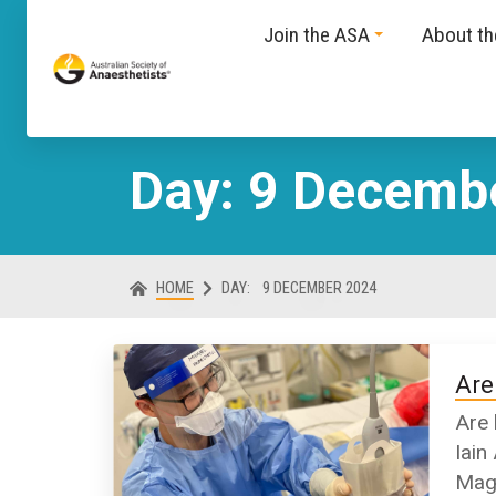
Join the ASA
About t
Day: 9 Decemb
HOME
DAY:
9 DECEMBER 2024
Are
Are 
Iain
Maga