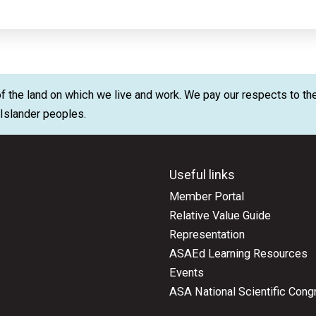
 the land on which we live and work. We pay our respects to the
t Islander peoples.
Useful links
Member Portal
Relative Value Guide
Representation
ASAEd Learning Resources
Events
ASA National Scientific Cong