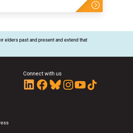
ir elders past and present and extend that
Connect with us
ress