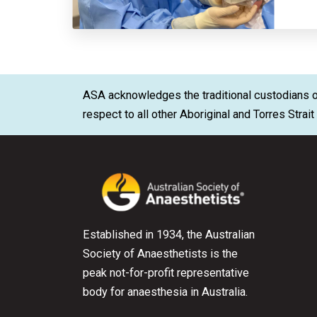
ASA acknowledges the traditional custodians of
respect to all other Aboriginal and Torres Strai
Established in 1934, the Australian
Society of Anaesthetists is the
peak not-for-profit representative
body for anaesthesia in Australia.