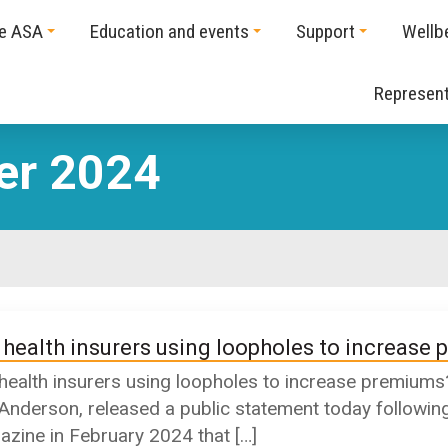
he ASA
Education and events
Support
Wellb
Represent
er 2024
 health insurers using loopholes to increase
health insurers using loopholes to increase prem
 Anderson, released a public statement today following
zine in February 2024 that […]