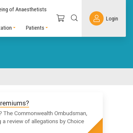
eing of Anaesthetists
Login
ation
Patients
 premiums?
iums? The Commonwealth Ombudsman,
 a review of allegations by Choice