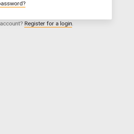
 password?
 account?
Register for a login
.