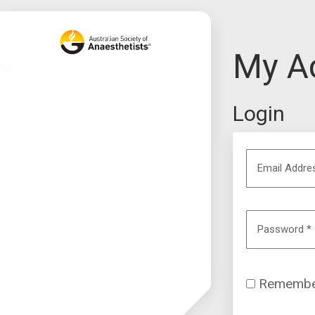
My A
Login
Email Addr
Password
*
Remembe