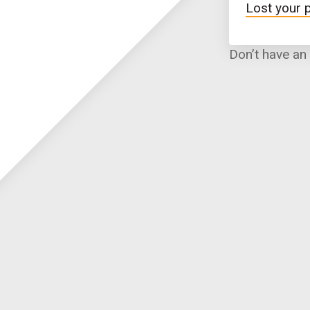
Lost your
Don’t have an