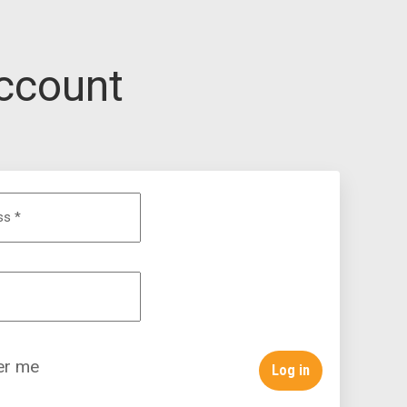
ccount
ess
*
r me
Log in