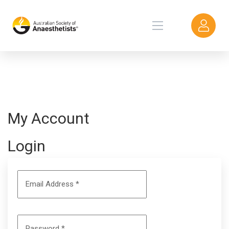
My Account
Login
Email Address
*
Password
*