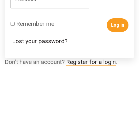
Remember me
Log in
Lost your password?
Don’t have an account?
Register for a login
.