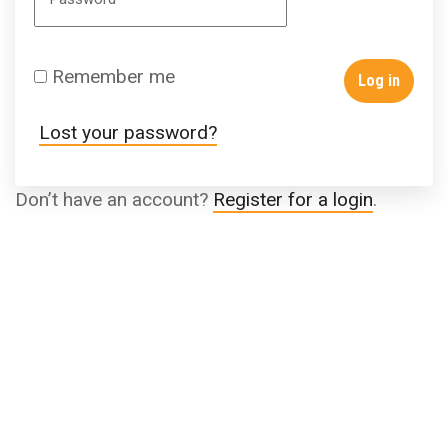
Remember me
Log in
Lost your password?
Don’t have an account?
Register for a login
.