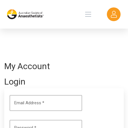
My Account
Login
Email Address
*
Password
*