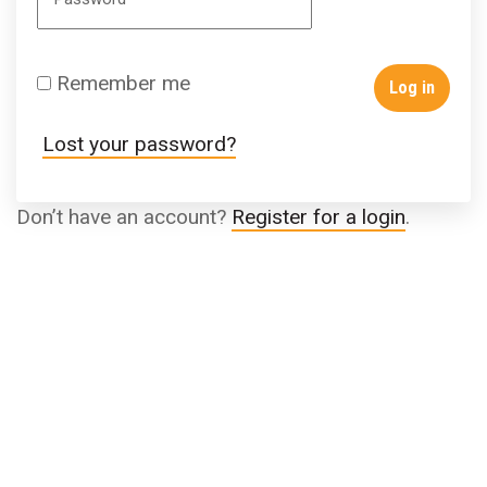
Remember me
Log in
Lost your password?
Don’t have an account?
Register for a login
.