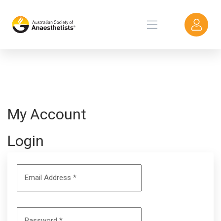
My Account
Login
Email Address
*
Password
*